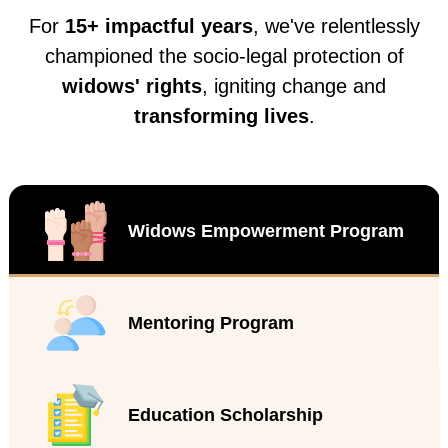
For
15+ impactful years
, we've relentlessly
championed the socio-legal protection of
widows' rights
, igniting change and
transforming lives
.
Widows Empowerment Program
Mentoring Program
Education Scholarship