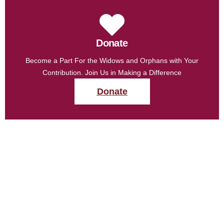
Donate
Become a Part For the Widows and Orphans with Your
Contribution. Join Us in Making a Difference
Donate