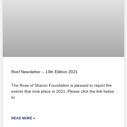
Rosf Newsletter – 13th Edition 2021
The Rose of Sharon Foundation is pleased to report the
events that took place in 2021. Please click the link below
to
READ MORE »