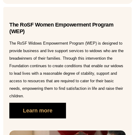
The RoSF Women Empowerment Program
(WEP)
The RoSF Widows Empowerment Program (WEP) is designed to
provide business and live support services to widows who are the
breadwinners of their families. Through this intervention the
Foundation continues to create conditions that enable our widows
to lead lives with a reasonable degree of stability, support and
access to resources that are required to cater for their basic
needs, empowering them to find satisfaction in life and raise their
children.
Learn more