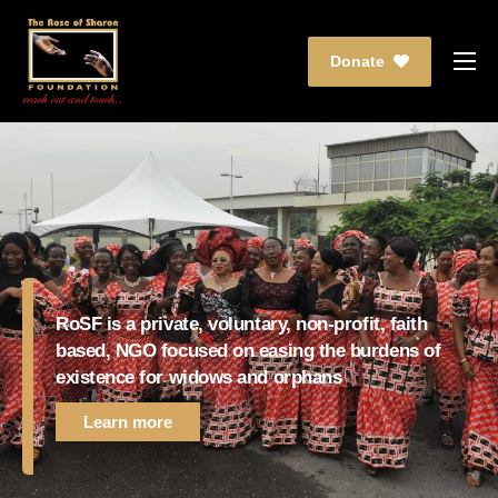
Donate
Who We Are
What We Do
Partnership
Events
Media
RoSF is a private, voluntary, non-profit, faith
Contact Us
based, NGO focused on easing the burdens of
existence for widows and orphans
Learn more