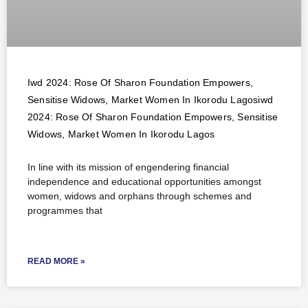
Iwd 2024: Rose Of Sharon Foundation Empowers,
Sensitise Widows, Market Women In Ikorodu Lagosiwd
2024: Rose Of Sharon Foundation Empowers, Sensitise
Widows, Market Women In Ikorodu Lagos
In line with its mission of engendering financial
independence and educational opportunities amongst
women, widows and orphans through schemes and
programmes that
READ MORE »