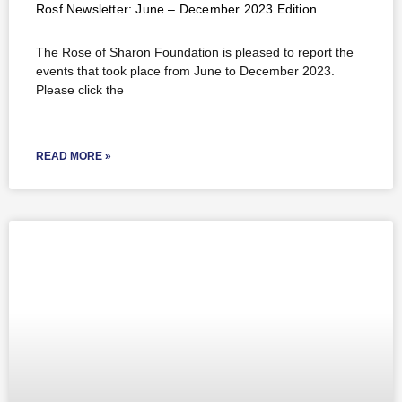
Rosf Newsletter: June – December 2023 Edition
The Rose of Sharon Foundation is pleased to report the
events that took place from June to December 2023.
Please click the
READ MORE »