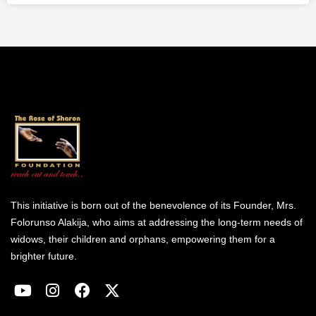
This initiative is born out of the benevolence of its Founder, Mrs.
Folorunso Alakija, who aims at addressing the long-term needs of
widows, their children and orphans, empowering them for a
brighter future.