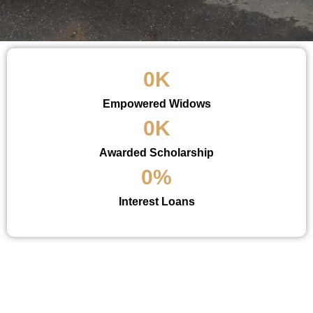
0
K
Empowered Widows
0
K
Awarded Scholarship
0
%
Interest Loans