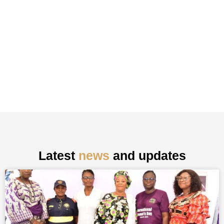
Latest
news
and updates