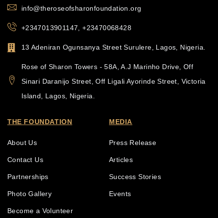
info@theroseofsharonfoundation.org
+2347013901147, +23470068428
13 Adeniran Ogunsanya Street Surulere, Lagos, Nigeria.
Rose of Sharon Towers - 58A, A.J Marinho Drive, Off
Sinari Daranijo Street, Off Ligali Ayorinde Street, Victoria
Island, Lagos, Nigeria.
THE FOUNDATION
MEDIA
About Us
Press Release
Contact Us
Articles
Partnerships
Success Stories
Photo Gallery
Events
Become a Volunteer