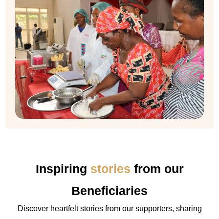
Inspiring
stories
from our
Beneficiaries
Discover heartfelt stories from our supporters, sharing