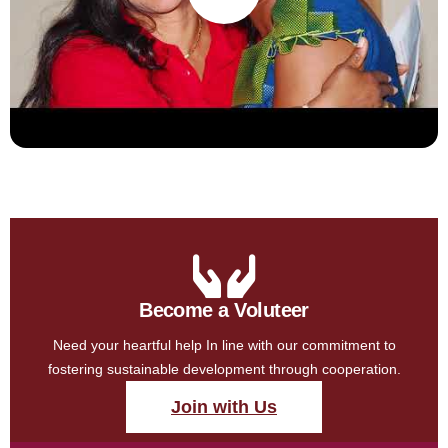
Become a Voluteer
Need your heartful help In line with our commitment to
fostering sustainable development through cooperation.
Join with Us