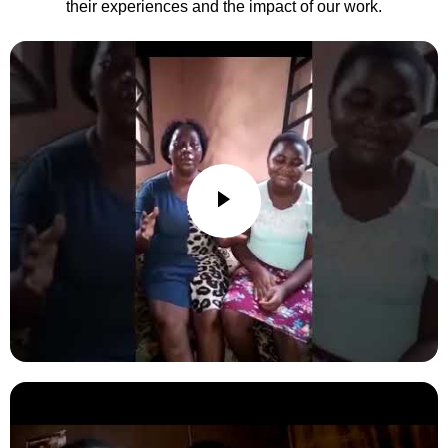
their experiences and the impact of our work.