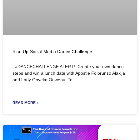
Rise Up Social Media Dance Challenge
#DANCECHALLENGE ALERT! Create your own dance
steps and win a lunch date with Apostle Folorunso Alakija
and Lady Onyeka Onwenu. To
READ MORE »