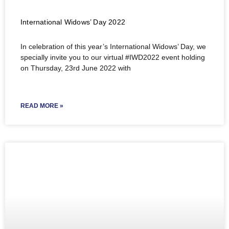
International Widows’ Day 2022
In celebration of this year’s International Widows’ Day, we
specially invite you to our virtual #IWD2022 event holding
on Thursday, 23rd June 2022 with
READ MORE »