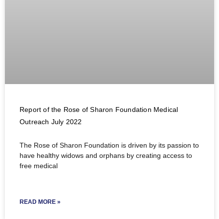
Report of the Rose of Sharon Foundation Medical
Outreach July 2022
The Rose of Sharon Foundation is driven by its passion to
have healthy widows and orphans by creating access to
free medical
READ MORE »