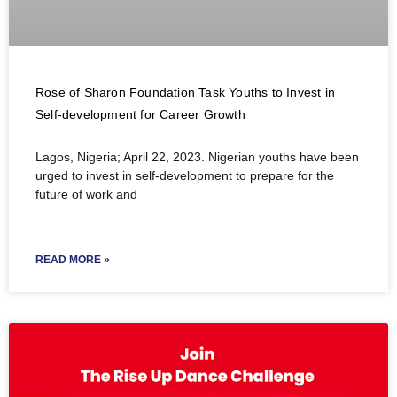
Rose of Sharon Foundation Task Youths to Invest in
Self-development for Career Growth
Lagos, Nigeria; April 22, 2023. Nigerian youths have been
urged to invest in self-development to prepare for the
future of work and
READ MORE »