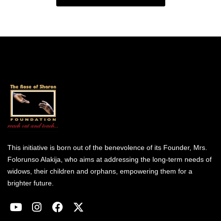
This initiative is born out of the benevolence of its Founder, Mrs.
Folorunso Alakija, who aims at addressing the long-term needs of
widows, their children and orphans, empowering them for a
brighter future.