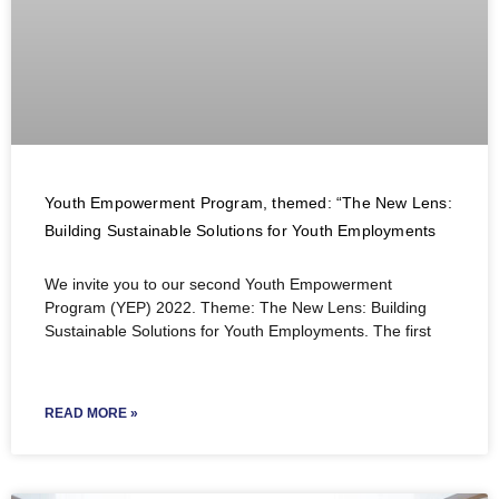
Youth Empowerment Program, themed: “The New Lens:
Building Sustainable Solutions for Youth Employments
We invite you to our second Youth Empowerment
Program (YEP) 2022. Theme: The New Lens: Building
Sustainable Solutions for Youth Employments. The first
READ MORE »