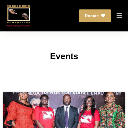
Donate
Who We Are
What We Do
Partnership
Events
Events
Media
Contact Us