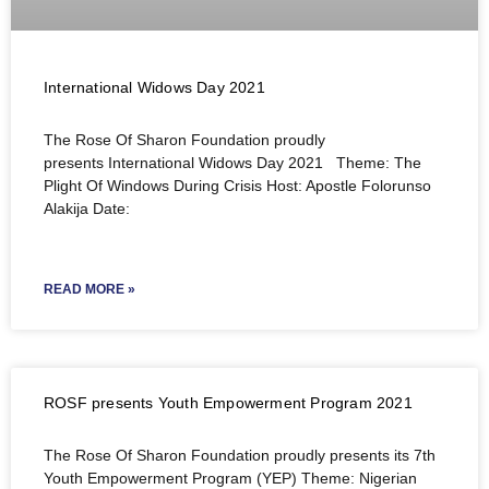
International Widows Day 2021
The Rose Of Sharon Foundation proudly
presents International Widows Day 2021 Theme: The
Plight Of Windows During Crisis Host: Apostle Folorunso
Alakija Date:
READ MORE »
ROSF presents Youth Empowerment Program 2021
The Rose Of Sharon Foundation proudly presents its 7th
Youth Empowerment Program (YEP) Theme: Nigerian