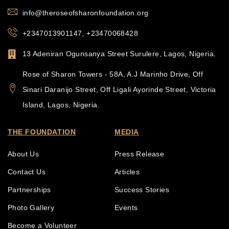
info@theroseofsharonfoundation.org
+2347013901147, +23470068428
13 Adeniran Ogunsanya Street Surulere, Lagos, Nigeria.
Rose of Sharon Towers - 58A, A.J Marinho Drive, Off
Sinari Daranijo Street, Off Ligali Ayorinde Street, Victoria
Island, Lagos, Nigeria.
THE FOUNDATION
MEDIA
About Us
Press Release
Contact Us
Articles
Partnerships
Success Stories
Photo Gallery
Events
Become a Volunteer