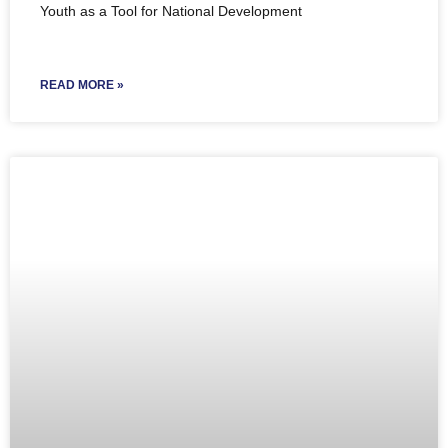
Youth as a Tool for National Development
READ MORE »