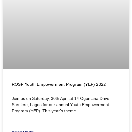
ROSF Youth Empowerment Program (YEP) 2022
Join us on Saturday, 30th April at 14 Ogunlana Drive
Surulere, Lagos for our annual Youth Empowerment
Program (YEP). This year’s theme