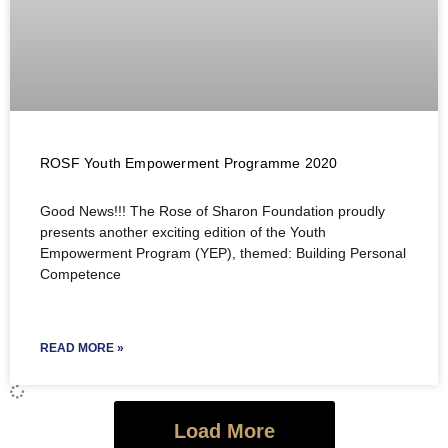
ROSF Youth Empowerment Programme 2020
Good News!!! The Rose of Sharon Foundation proudly
presents another exciting edition of the Youth
Empowerment Program (YEP), themed: Building Personal
Competence
READ MORE »
Load More